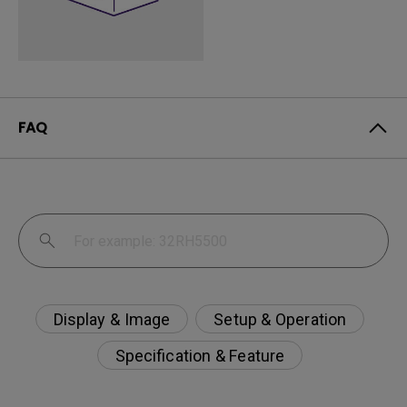
FAQ
Display & Image
Setup & Operation
Specification & Feature