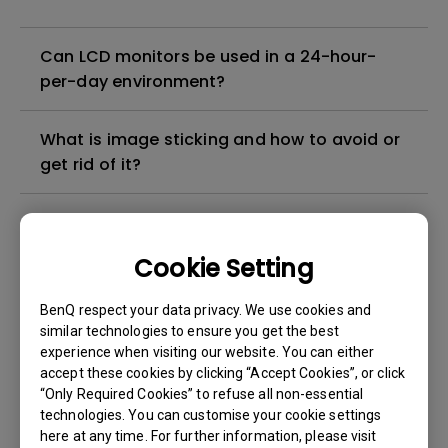
Can LCD monitors be used in a 24-hour-
per-day environment?
What is image sticking and how to avoid or
get rid of it?
What is backlight bleed or backlight
leakage?
Cookie Setting
Do I need to install the WHQL (Windows
BenQ respect your data privacy. We use cookies and
Hardware Quality Labs) driver in Windows
similar technologies to ensure you get the best
experience when visiting our website. You can either
for my BenQ monitor? Is there an updated
accept these cookies by clicking “Accept Cookies”, or click
version of the WHQL driver?
“Only Required Cookies” to refuse all non-essential
technologies. You can customise your cookie settings
How can I check whether the monitor
here at any time. For further information, please visit