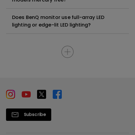
Does BenQ monitor use full-array LED
lighting or edge-lit LED lighting?
Subscribe