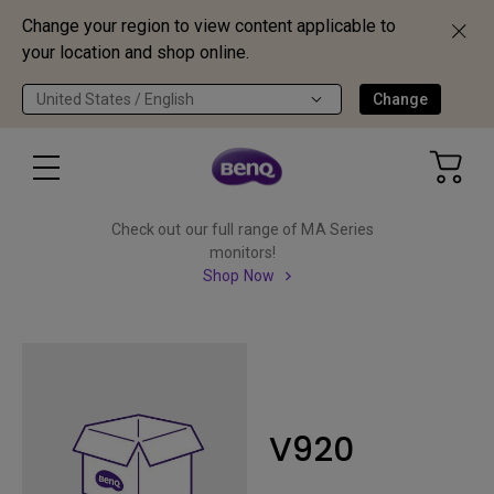
Change your region to view content applicable to
your location and shop online.
United States / English
Change
Check out our full range of MA Series
monitors!
Shop Now
V920