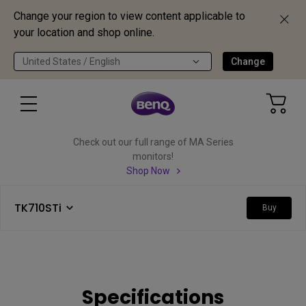
Change your region to view content applicable to
your location and shop online.
United States / English
Change
Check out our full range of MA Series
monitors!
Shop Now
TK710STi
Buy
Specifications