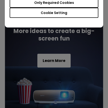
Only Required Cookies
Cookie Setting
Build your first home cinema
More ideas to create a big-
screen fun
Learn More