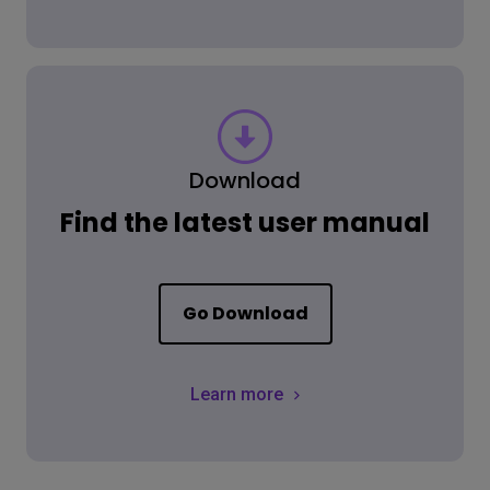
Download
Find the latest user manual
Go Download
Learn more