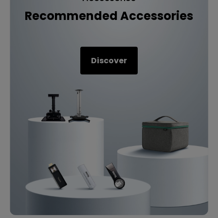
Recommended Accessories
Discover