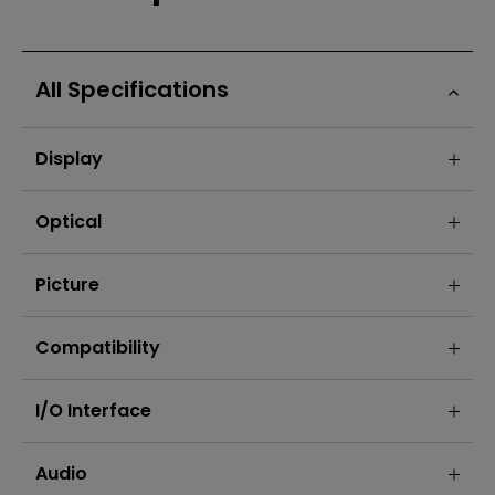
All Specifications
Display
Optical
Picture
Compatibility
I/O Interface
Audio