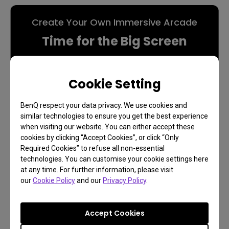
Create Your Own Immersive Arcade
Time for the Big Screen
Cookie Setting
Game On
BenQ respect your data privacy. We use cookies and
similar technologies to ensure you get the best experience
when visiting our website. You can either accept these
cookies by clicking “Accept Cookies”, or click “Only
Required Cookies” to refuse all non-essential
technologies. You can customise your cookie settings here
at any time. For further information, please visit
our
Cookie Policy
and our
Privacy Policy
.
Accept Cookies