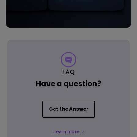
FAQ
Have a question?
Get the Answer
Learn more