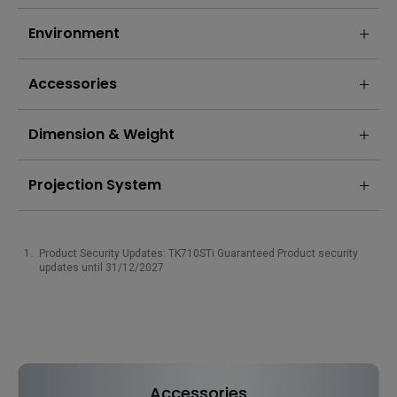
Environment
Accessories
Dimension & Weight
Projection System
Product Security Updates: TK710STi Guaranteed Product security
updates until 31/12/2027
Accessories