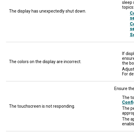
sleep 
topics
The display has unexpectedly shut down.
C
s
C
s
S
If dis
ensure
The colors on the display are incorrect.
the bo
Adjust
For de
Ensure the
The to
Confi
The touchscreen is not responding.
The pe
approp
The ap
enable