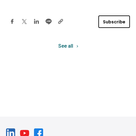
Subscribe
See all