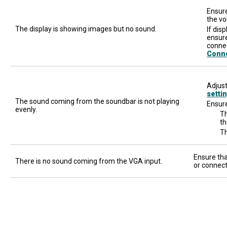
Ensure
the vo
The display is showing images but no sound.
If dis
ensure
connec
Conn
Adjust
setti
The sound coming from the soundbar is not playing
Ensure
evenly.
Th
th
Th
Ensure tha
There is no sound coming from the VGA input.
or connect