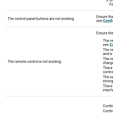
Un
Fo
Ensure that
The control panel buttons are not working.
see
Confi
Ensure the
The re
see
Co
The re
and is
The re
The remote control is not working.
charge
There
contro
The se
strong
There 
interf
Confir
Confir