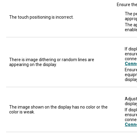
Ensure the
The pe
The touch positioning is incorrect.
approp
The ap
enable
If dis
ensure
connec
There is image dithering or random lines are
Conn
appearing on the display.
Ensure
equipm
displa
Adjust
displa
The image shown on the display has no color or the
If dis
color is weak.
ensure
connec
Conn