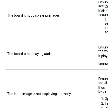
Ensure
see
P
If dis
ensure
The board is not displaying images.
Th
se
Th
s
Ensure
the vo
The board is not playing audio.
If pla
that t
connec
Ensure
detail
If usi
by per
The input image is not displaying normally.
O
T