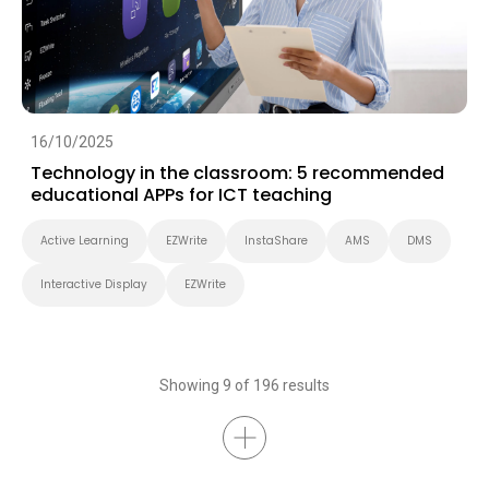
16/10/2025
Technology in the classroom: 5 recommended
educational APPs for ICT teaching
Active Learning
EZWrite
InstaShare
AMS
DMS
Interactive Display
EZWrite
Showing 9 of 196 results