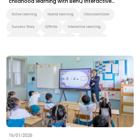
childhood learning with BenQ interactive
displays
Active Learning
Hybrid Learning
ClassroomCare
Success Story
EZWrite
Interactive Learning
Smart Solution
Whiteboarding
Smart Board
BenQ Board Master
BenQ Board
Preschool
Success Story
EZWrite
16/01/2026