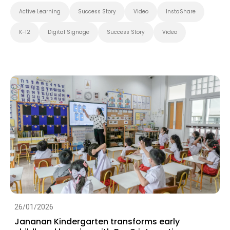
Active Learning
Success Story
Video
InstaShare
K-12
Digital Signage
Success Story
Video
26/01/2026
Jananan Kindergarten transforms early