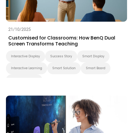
21/10/2025
Customised for Classrooms: How BenQ Dual
Screen Transforms Teaching
Interactive Display
Success Story
Smart Display
Interactive Learning
Smart Solution
Smart Board
Higher Education