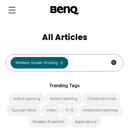
T
r
e
n
d
i
n
g
All Articles
T
a
g
s
Wireless Screen Sharing
Trending Tags
Active Learning
Hybrid Learning
ClassroomCare
Success Story
Video
K-12
Interactive Learning
Wireless Projection
Applications