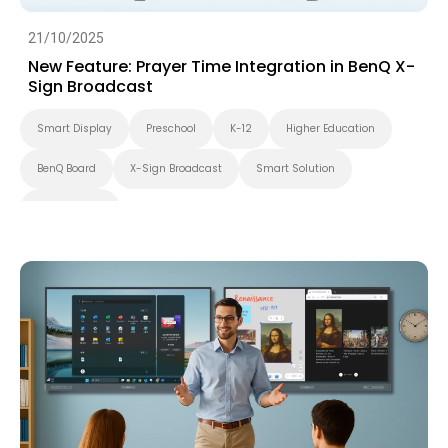
21/10/2025
New Feature: Prayer Time Integration in BenQ X-
Sign Broadcast
Smart Display
Preschool
K-12
Higher Education
BenQ Board
X-Sign Broadcast
Smart Solution
Smart Board