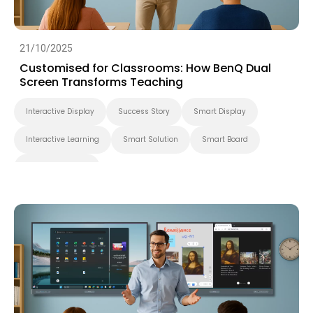
21/10/2025
Customised for Classrooms: How BenQ Dual
Screen Transforms Teaching
Interactive Display
Success Story
Smart Display
Interactive Learning
Smart Solution
Smart Board
Higher Education