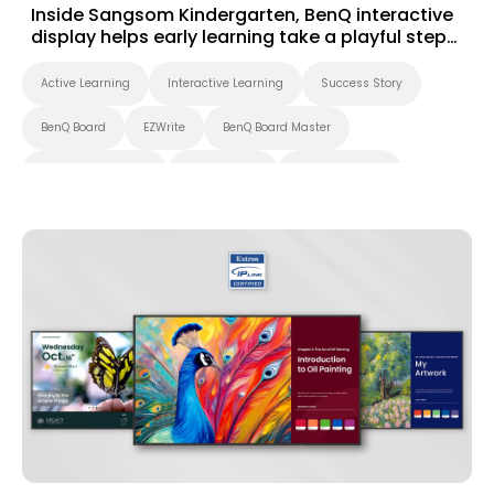
Inside Sangsom Kindergarten, BenQ interactive
display helps early learning take a playful step
forward
Active Learning
Interactive Learning
Success Story
BenQ Board
EZWrite
BenQ Board Master
Interactive Display
Smart Board
Smart Solution
Whiteboarding
Preschool
Success Story
EZWrite