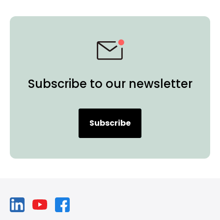
Subscribe to our newsletter
Subscribe