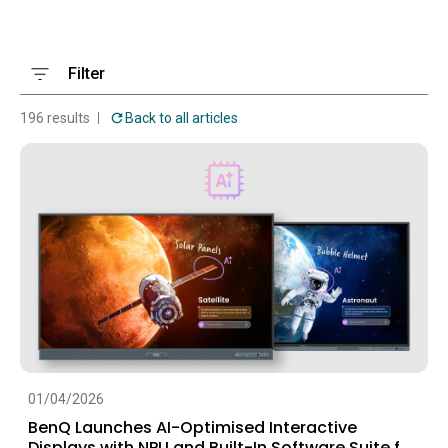
Filter
196 results
Back to all articles
01/04/2026
BenQ Launches AI-Optimised Interactive
Displays with NPU and Built-In Software Suite for