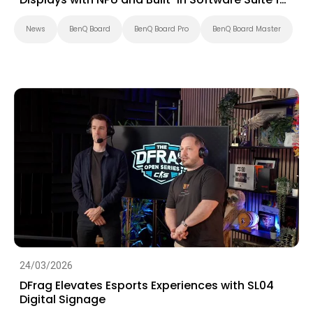
Education
News
BenQ Board
BenQ Board Pro
BenQ Board Master
24/03/2026
DFrag Elevates Esports Experiences with SL04
Digital Signage