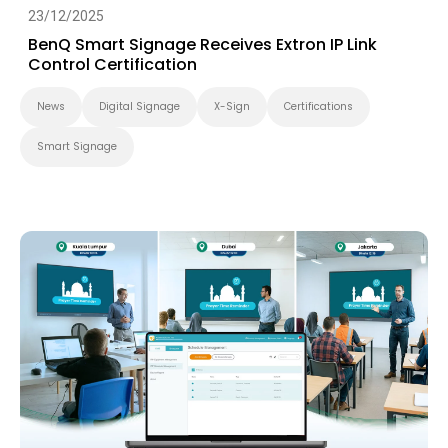
23/12/2025
BenQ Smart Signage Receives Extron IP Link
Control Certification
News
Digital Signage
X-Sign
Certifications
Smart Signage