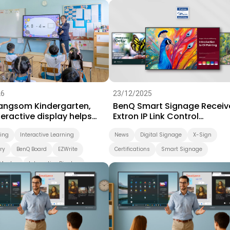
Success Story
Video
26
23/12/2025
Sangsom Kindergarten,
BenQ Smart Signage Receiv
eractive display helps
Extron IP Link Control
arning take a playful step
Certification
ning
Interactive Learning
News
Digital Signage
X-Sign
ry
BenQ Board
EZWrite
Certifications
Smart Signage
Master
Interactive Display
d
Smart Solution
ing
Preschool
Success Story