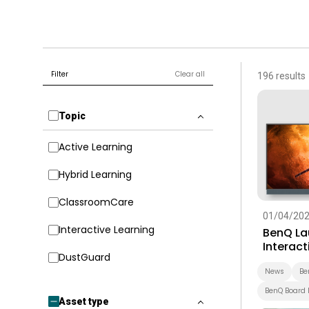
Filter
Clear all
196 results
Topic
Active Learning
Hybrid Learning
ClassroomCare
01/04/20
Interactive Learning
BenQ La
Interact
DustGuard
Built-In
Educati
News
Be
BenQ Board 
Asset type