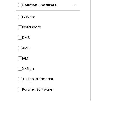
Solution - Software
EZWrite
InstaShare
DMS
AMS
IAM
X-Sign
X-Sign Broadcast
Partner Software