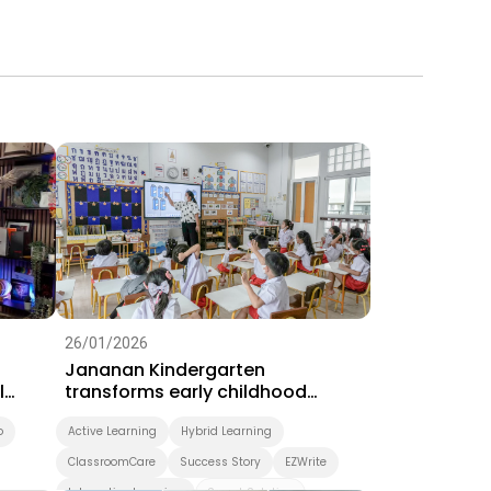
26/01/2026
Jananan Kindergarten
l
transforms early childhood
learning with BenQ interactive
o
displays
Active Learning
Hybrid Learning
ClassroomCare
Success Story
EZWrite