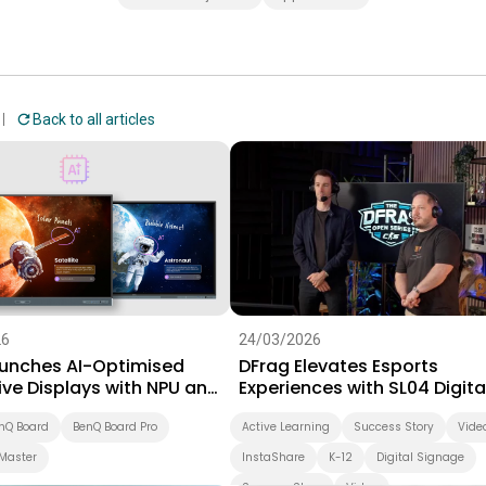
Back to all articles
26
24/03/2026
unches AI-Optimised
DFrag Elevates Esports
ive Displays with NPU and
Experiences with SL04 Digita
 Software Suite for
Signage
on
nQ Board
BenQ Board Pro
Active Learning
Success Story
Vide
Master
InstaShare
K-12
Digital Signage