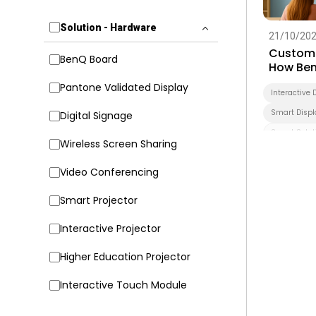
Solution - Hardware
21/10/20
Customi
BenQ Board
How Ben
Transfo
Pantone Validated Display
Interactive 
Smart Displ
Digital Signage
Smart Solut
Wireless Screen Sharing
Higher Educ
Video Conferencing
Smart Projector
Interactive Projector
Higher Education Projector
Interactive Touch Module