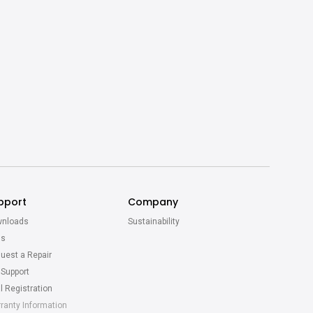
pport
Company
nloads
Sustainability
Qs
uest a Repair
 Support
l Registration
ranty Information