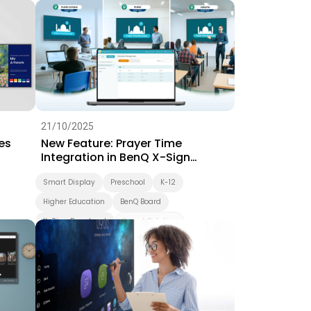
Interactive Learning
Smart Solution
Whiteboarding
Smart Board
BenQ Board Master
BenQ Board
Preschool
Success Story
EZWrite
21/10/2025
es
New Feature: Prayer Time
Integration in BenQ X-Sign
Broadcast
Smart Display
Preschool
K-12
Higher Education
BenQ Board
X-Sign Broadcast
Smart Solution
Smart Board