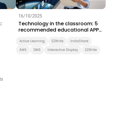
16/10/2025
:
Technology in the classroom: 5
recommended educational APPs
for ICT teaching
Active Learning
EZWrite
InstaShare
AMS
DMS
Interactive Display
EZWrite
ts