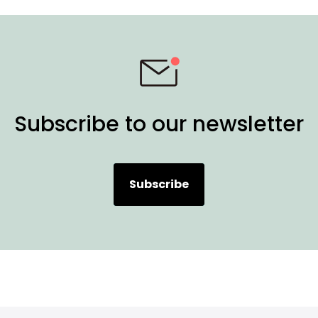
Subscribe to our newsletter
Subscribe