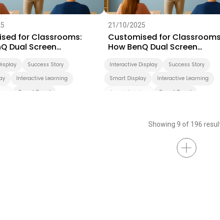
25
21/10/2025
sed for Classrooms:
Customised for Classrooms
Q Dual Screen
How BenQ Dual Screen
rms Teaching
Transforms Teaching
Display
Success Story
Interactive Display
Success Story
ay
Interactive Learning
Smart Display
Interactive Learning
ion
Smart Board
Smart Solution
Smart Board
ation
Higher Education
Showing 9 of 196 resul