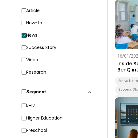
Article
How-to
News
Success Story
16/01/20
Video
Inside 
BenQ int
Research
early le
forward
Active Lear
Success Sto
Segment
BenQ Board 
K-12
Smart Boar
Whiteboard
Higher Education
EZWrite
Preschool