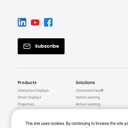
Subscribe
Products
Solutions
Interactive Displays
ClassroomCare®
Smart Displays
Hybrid Learning
Projectors
Active Learning
Software
Accessories
This site uses cookies. By continuing to browse the site y