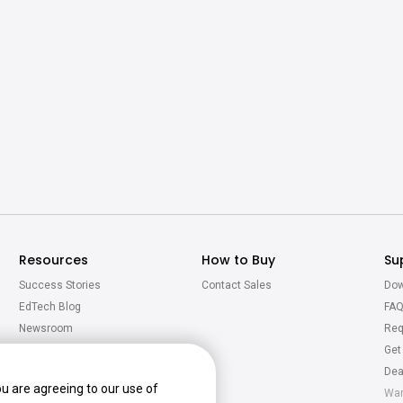
Resources
How to Buy
Su
Success Stories
Contact Sales
Dow
EdTech Blog
FA
Newsroom
Req
Virtual Tour
Get
Calculator
Dea
ou are agreeing to our use of
War