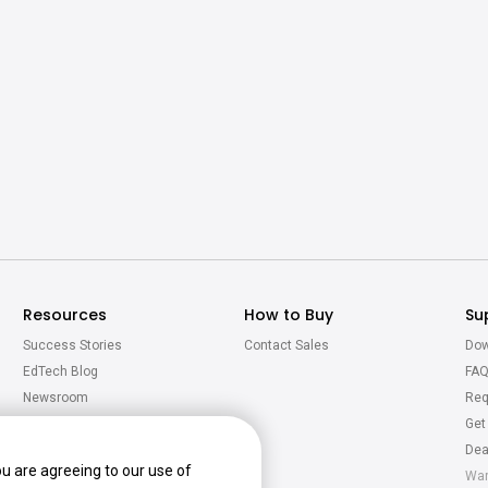
Resources
How to Buy
Su
Success Stories
Contact Sales
Dow
EdTech Blog
FA
Newsroom
Req
Virtual Tour
Get
Calculator
Dea
ou are agreeing to our use of
War