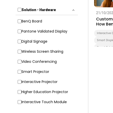
Solution - Hardware
21/10/20
Customi
BenQ Board
How Ben
Transfo
Pantone Validated Display
Interactive 
Smart Displ
Digital Signage
Smart Solut
Wireless Screen Sharing
Higher Educ
Video Conferencing
Smart Projector
Interactive Projector
Higher Education Projector
Interactive Touch Module