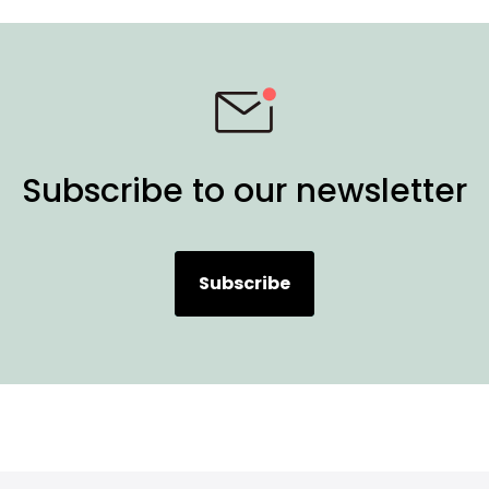
Subscribe to our newsletter
Subscribe