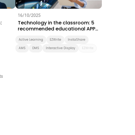
16/10/2025
:
Technology in the classroom: 5
recommended educational APPs
for ICT teaching
Active Learning
EZWrite
InstaShare
AMS
DMS
Interactive Display
EZWrite
ts