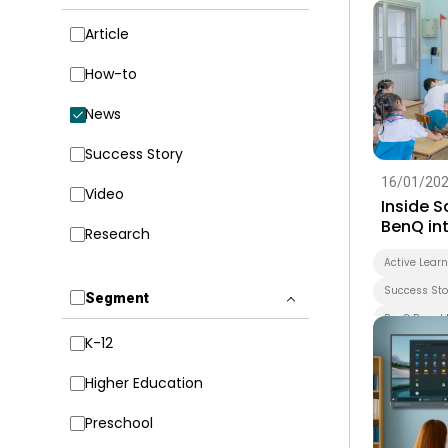
Article
How-to
News
Success Story
16/01/20
Video
Inside 
BenQ int
Research
early le
forward
Active Lear
Success Sto
Segment
BenQ Board 
K-12
Smart Boar
Whiteboard
Higher Education
EZWrite
Preschool