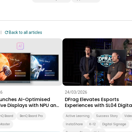
Back to all articles
26
24/03/2026
unches AI-Optimised
DFrag Elevates Esports
ive Displays with NPU and
Experiences with SL04 Digita
 Software Suite for
Signage
on
nQ Board
BenQ Board Pro
Active Learning
Success Story
Vide
Master
InstaShare
K-12
Digital Signage