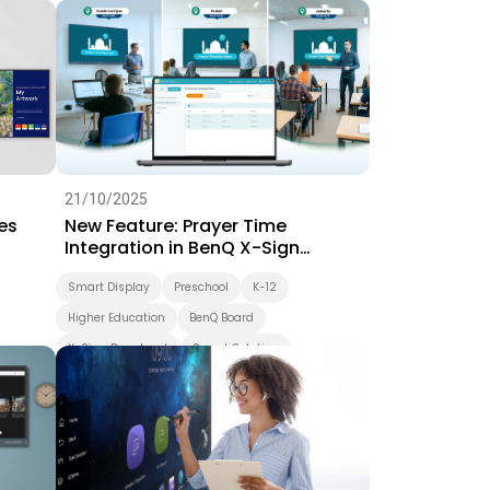
Interactive Learning
Smart Solution
Whiteboarding
Smart Board
BenQ Board Master
BenQ Board
Preschool
Success Story
EZWrite
21/10/2025
es
New Feature: Prayer Time
Integration in BenQ X-Sign
Broadcast
Smart Display
Preschool
K-12
Higher Education
BenQ Board
X-Sign Broadcast
Smart Solution
Smart Board