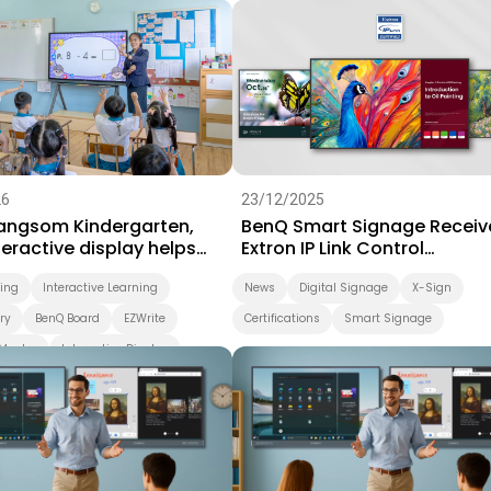
Success Story
Video
26
23/12/2025
Sangsom Kindergarten,
BenQ Smart Signage Receiv
eractive display helps
Extron IP Link Control
arning take a playful step
Certification
ning
Interactive Learning
News
Digital Signage
X-Sign
ry
BenQ Board
EZWrite
Certifications
Smart Signage
Master
Interactive Display
d
Smart Solution
ing
Preschool
Success Story