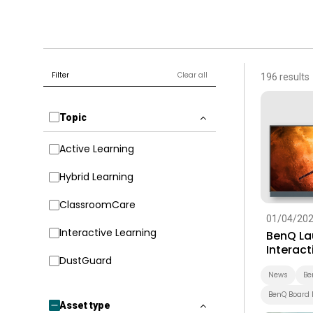
Filter
Clear all
196 results
Topic
Active Learning
Hybrid Learning
ClassroomCare
01/04/20
Interactive Learning
BenQ La
Interact
DustGuard
Built-In
Educati
News
Be
BenQ Board 
Asset type