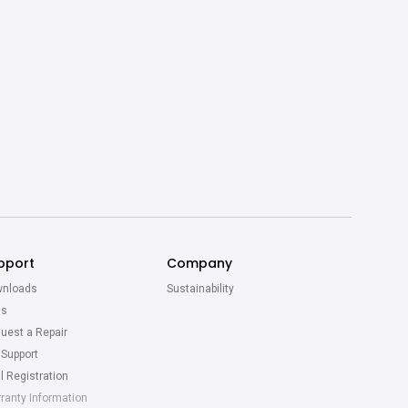
pport
Company
nloads
Sustainability
Qs
uest a Repair
 Support
l Registration
ranty Information