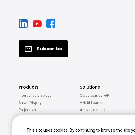
Subscribe
Products
Solutions
Interactive Displays
ClassroomCare®
Smart Displays
Hybrid Learning
Projectors
Active Learning
Software
Accessories
This site uses cookies. By continuing to browse the site y