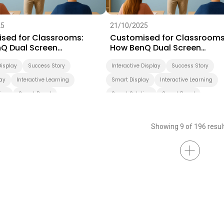
25
21/10/2025
sed for Classrooms:
Customised for Classrooms
Q Dual Screen
How BenQ Dual Screen
rms Teaching
Transforms Teaching
Display
Success Story
Interactive Display
Success Story
ay
Interactive Learning
Smart Display
Interactive Learning
ion
Smart Board
Smart Solution
Smart Board
ation
Higher Education
Showing 9 of 196 resul