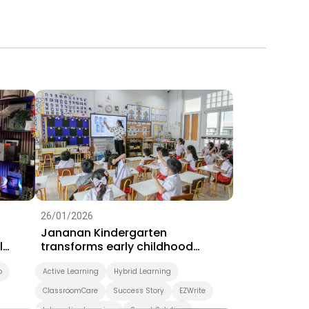
26/01/2026
Jananan Kindergarten
l
transforms early childhood
learning with BenQ interactive
o
displays
Active Learning
Hybrid Learning
ClassroomCare
Success Story
EZWrite