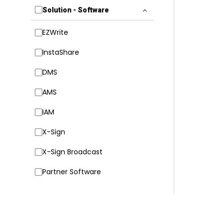
Solution - Software
EZWrite
InstaShare
DMS
AMS
IAM
X-Sign
X-Sign Broadcast
Partner Software