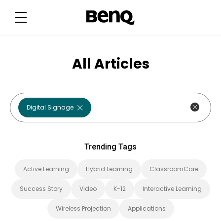
T
r
e
n
d
i
n
g
All Articles
T
a
g
s
Digital Signage
Trending Tags
Active Learning
Hybrid Learning
ClassroomCare
Success Story
Video
K-12
Interactive Learning
Wireless Projection
Applications