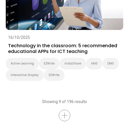
16/10/2025
Technology in the classroom: 5 recommended
educational APPs for ICT teaching
Active Learning
EZWrite
InstaShare
AMS
DMS
Interactive Display
EZWrite
Showing 9 of 196 results