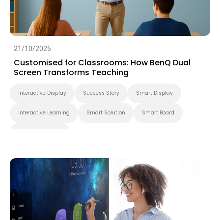
21/10/2025
Customised for Classrooms: How BenQ Dual
Screen Transforms Teaching
Interactive Display
Success Story
Smart Display
Interactive Learning
Smart Solution
Smart Board
Higher Education