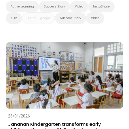
Active Learning
Success Story
Video
InstaShare
K-12
Digital Signage
Success Story
Video
26/01/2026
Jananan Kindergarten transforms early