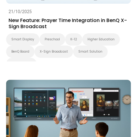
21/10/2025
New Feature: Prayer Time Integration in BenQ X-
Sign Broadcast
Smart Display
Preschool
K-12
Higher Education
BenQ Board
X-Sign Broadcast
Smart Solution
Smart Board