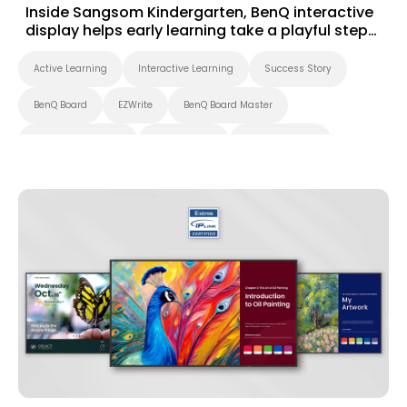
Inside Sangsom Kindergarten, BenQ interactive
display helps early learning take a playful step
forward
Active Learning
Interactive Learning
Success Story
BenQ Board
EZWrite
BenQ Board Master
Interactive Display
Smart Board
Smart Solution
Whiteboarding
Preschool
Success Story
EZWrite