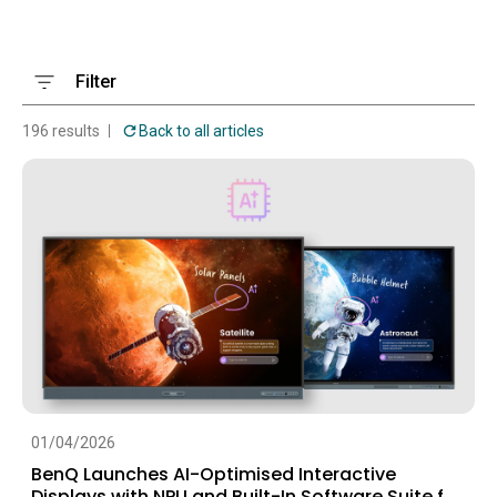
Filter
196 results
Back to all articles
01/04/2026
BenQ Launches AI-Optimised Interactive
Displays with NPU and Built-In Software Suite for