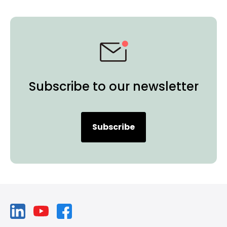
Subscribe to our newsletter
Subscribe