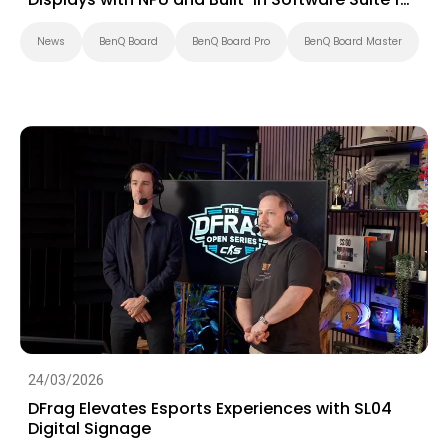
Education
News
BenQ Board
BenQ Board Pro
BenQ Board Master
24/03/2026
DFrag Elevates Esports Experiences with SL04
Digital Signage