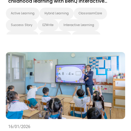
childhood learning with BenQ interactive
displays
Active Learning
Hybrid Learning
ClassroomCare
Success Story
EZWrite
Interactive Learning
Smart Solution
Whiteboarding
Smart Board
BenQ Board Master
BenQ Board
Preschool
Success Story
EZWrite
16/01/2026