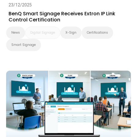
23/12/2025
BenQ Smart Signage Receives Extron IP Link
Control Certification
News
Digital Signage
X-Sign
Certifications
Smart Signage