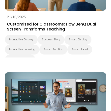
21/10/2025
Customised for Classrooms: How BenQ Dual
Screen Transforms Teaching
Interactive Display
Success Story
Smart Display
Interactive Learning
Smart Solution
Smart Board
Higher Education