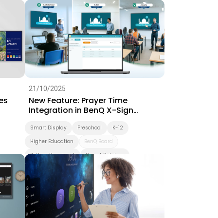
Interactive Learning
Smart Solution
Whiteboarding
Smart Board
BenQ Board Master
BenQ Board
Preschool
Success Story
EZWrite
21/10/2025
es
New Feature: Prayer Time
Integration in BenQ X-Sign
Broadcast
Smart Display
Preschool
K-12
Higher Education
BenQ Board
X-Sign Broadcast
Smart Solution
Smart Board