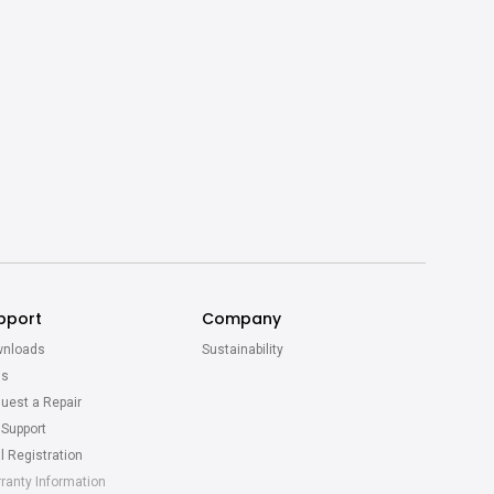
pport
Company
nloads
Sustainability
Qs
uest a Repair
 Support
l Registration
ranty Information