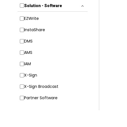
Solution - Software
EZWrite
InstaShare
DMS
AMS
IAM
X-Sign
X-Sign Broadcast
Partner Software