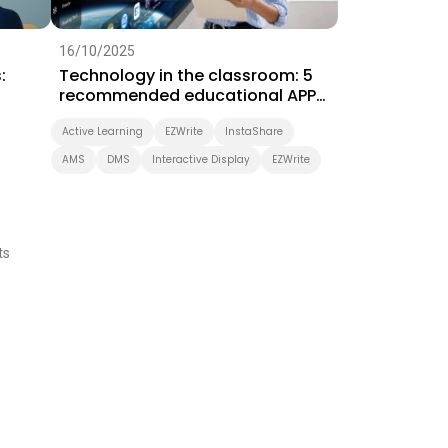
16/10/2025
:
Technology in the classroom: 5
recommended educational APPs
for ICT teaching
Active Learning
EZWrite
InstaShare
AMS
DMS
Interactive Display
EZWrite
ts