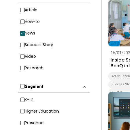
Article
How-to
News
Success Story
16/01/20
Video
Inside 
BenQ int
Research
early le
forward
Active Lear
Success Sto
Segment
BenQ Board 
K-12
Smart Boar
Whiteboard
Higher Education
EZWrite
Preschool