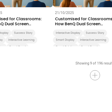
25
21/10/2025
sed for Classrooms:
Customised for Classrooms
Q Dual Screen
How BenQ Dual Screen
rms Teaching
Transforms Teaching
Display
Success Story
Interactive Display
Success Story
ay
Interactive Learning
Smart Display
Interactive Learning
ion
Smart Board
Smart Solution
Smart Board
ation
Higher Education
Showing 9 of 196 resul