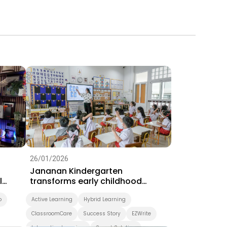
26/01/2026
Jananan Kindergarten
l
transforms early childhood
learning with BenQ interactive
o
displays
Active Learning
Hybrid Learning
ClassroomCare
Success Story
EZWrite