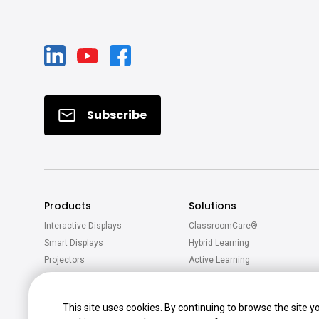
Subscribe
Products
Solutions
Interactive Displays
ClassroomCare®
Smart Displays
Hybrid Learning
Projectors
Active Learning
Software
Accessories
This site uses cookies. By continuing to browse the site y