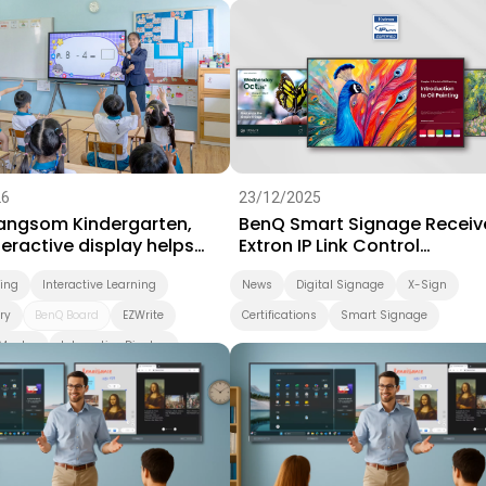
Success Story
Video
26
23/12/2025
Sangsom Kindergarten,
BenQ Smart Signage Receiv
eractive display helps
Extron IP Link Control
arning take a playful step
Certification
ning
Interactive Learning
News
Digital Signage
X-Sign
ry
BenQ Board
EZWrite
Certifications
Smart Signage
Master
Interactive Display
d
Smart Solution
ing
Preschool
Success Story