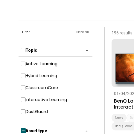
Filter
Clear all
196 results
Topic
Active Learning
Hybrid Learning
ClassroomCare
01/04/20
Interactive Learning
BenQ La
Interact
DustGuard
Built-In
Educati
News
Be
BenQ Board 
Asset type