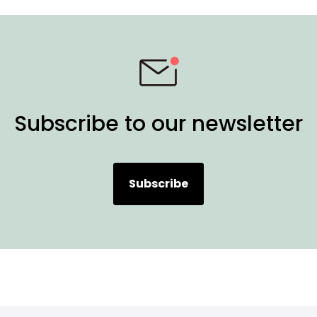
Subscribe to our newsletter
Subscribe