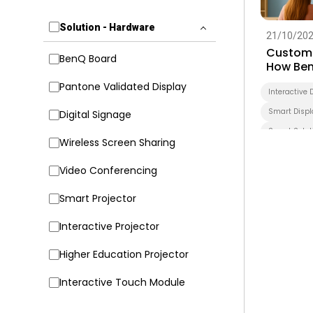
Solution - Hardware
21/10/20
Customi
BenQ Board
How Ben
Transfo
Pantone Validated Display
Interactive 
Smart Displ
Digital Signage
Smart Solut
Wireless Screen Sharing
Higher Educ
Video Conferencing
Smart Projector
Interactive Projector
Higher Education Projector
Interactive Touch Module