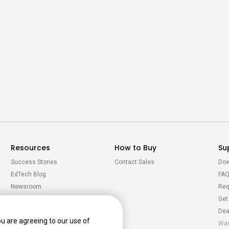
Resources
How to Buy
Su
Success Stories
Contact Sales
Dow
EdTech Blog
FA
Newsroom
Req
Virtual Tour
Get
Calculator
Dea
ou are agreeing to our use of
War