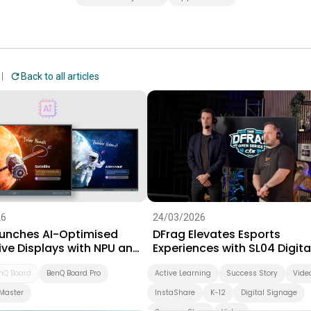
Back to all articles
26
24/03/2026
unches AI-Optimised
DFrag Elevates Esports
ive Displays with NPU and
Experiences with SL04 Digita
 Software Suite for
Signage
on
nQ Board
BenQ Board Pro
Active Learning
Success Story
Vide
Master
InstaShare
K-12
Digital Signage