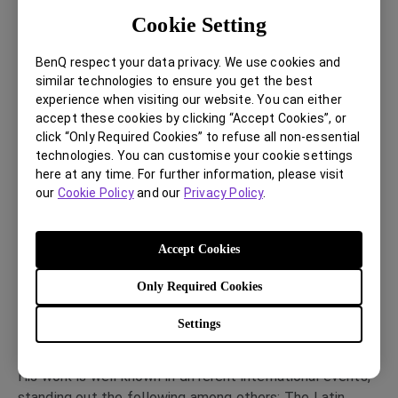
education at the Columbia University supported by the
Cookie Setting
prestigious Fulbright Advanced Research Award grant.
He initiated his professional career as a photographer
BenQ respect your data privacy. We use cookies and
for press media. During this period he has been selected
similar technologies to ensure you get the best
experience when visiting our website. You can either
to represent his country at the Journalistic photography
accept these cookies by clicking “Accept Cookies”, or
of La Plata workshop given by Sebastiao Salgado and
click “Only Required Cookies” to refuse all non-essential
many other celebrated photographers. Subsequently he
technologies. You can customise your cookie settings
investigated and worked in fashion, portrait and
here at any time. For further information, please visit
architecture photography.
our
Cookie Policy
and our
Privacy Policy
.
From 2000 to 2007 he worked as a Director of
photography at the photography department at
Accept Cookies
Hymsa/Edipresse Editorial Group in Barcelona. He
currently works freelance for various editorial and
Only Required Cookies
publishing companies, Specializing in portraiture and
reportage he also undertakes assignments for
Settings
advertising companies.
His work is well known in different international events,
standing out the following among others: The Latin