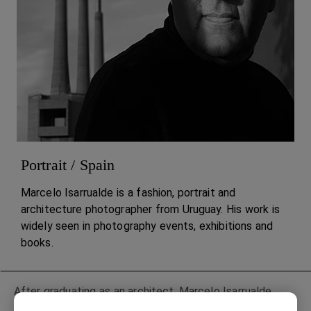
Portrait / Spain
Marcelo Isarrualde is a fashion, portrait and
architecture photographer from Uruguay. His work is
widely seen in photography events, exhibitions and
books.
After graduating as an architect, Marcelo Isarrualde
moved to New York to complete his academic