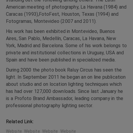
American meeting of photography, La Havana (1984) and
Caracas (1993),FotoFest, Houston, Texas (1994) and
Fotogramas, Montevideo (2007 and 2011).
His work has been exhibited in Montevideo, Buenos
Aires, San Pablo, Medellín, Caracas, La Havana, New
York, Madrid and Barcelona. Some of his work belongs to
private and institutional collections in Uruguay, USA and
Spain and have been published in specialized media.
During 2000 the photo book Raluy Circus has seen the
light. In September 2011 he began an on line publication
about studio and on location lighting techniques which
has had over 127,000 downloads. Since last January he
is a Profoto Brand Ambassador, leading company in the
professional photography lighting sector.
Related Link:
Website
Website
Website
Website