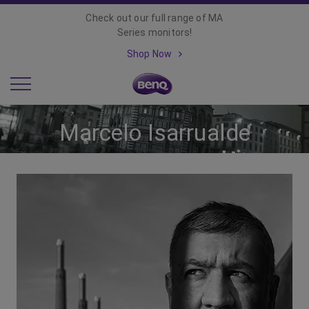
Check out our full range of MA
Series monitors!
Shop Now
Marcelo Isarrualde