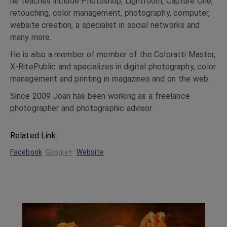
he teaches include Photoshop, Lightroom, Capture One,
retouching, color management, photography, computer,
website creation, a specialist in social networks and
many more.
He is also a member of member of the Coloratti Master,
X-RitePublic and specializes in digital photography, color
management and printing in magazines and on the web.
Since 2009 Joan has been working as a freelance
photographer and photographic advisor.
Related Link:
Facebook
Google+
Website