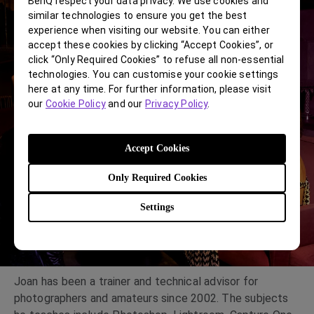
BenQ respect your data privacy. We use cookies and
similar technologies to ensure you get the best
experience when visiting our website. You can either
accept these cookies by clicking “Accept Cookies”, or
click “Only Required Cookies” to refuse all non-essential
technologies. You can customise your cookie settings
here at any time. For further information, please visit
our
Cookie Policy
and our
Privacy Policy
.
Accept Cookies
Only Required Cookies
Settings
Joan has been a trainer and technical advisor for
photographers and amateurs since 2002. The subjects