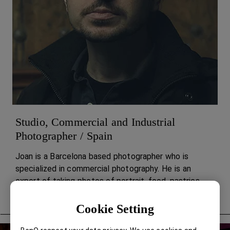
Studio, Commercial and Industrial
Photographer / Spain
Joan is a Barcelona based photographer who is
specialized in commercial photography. He is an
expert of taking photos of portrait, food, pastries,
architecture, and landscapes.
Cookie Setting