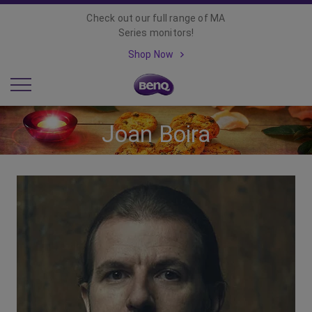
Check out our full range of MA
Series monitors!
Shop Now
Joan Boira