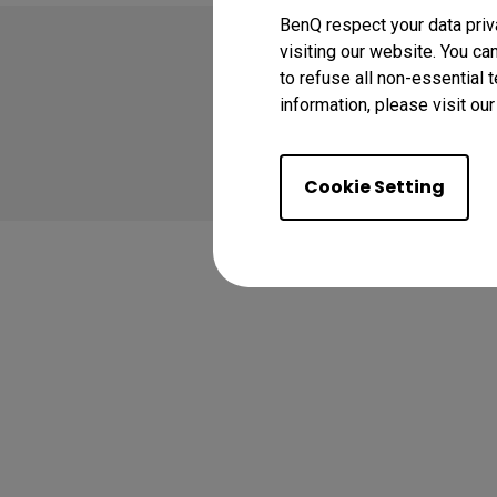
BenQ respect your data priv
visiting our website. You ca
to refuse all non-essential 
information, please visit ou
Copyright © 2024 BenQ
Privacy Policy
Coo
Cookie Setting