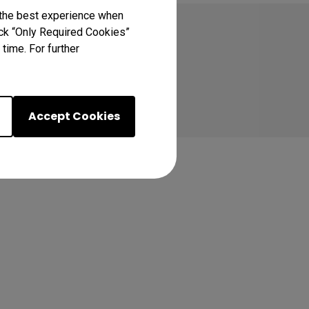
 the best experience when
lick “Only Required Cookies”
time. For further
Accept Cookies