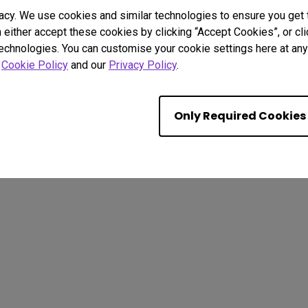
acy. We use cookies and similar technologies to ensure you get
n either accept these cookies by clicking “Accept Cookies”, or c
technologies. You can customise your cookie settings here at any 
r
Cookie Policy
and our
Privacy Policy
.
. All rights reserved.
kie Policy
Terms of Use Notice
Import/Export Compliance
Only Required Cookies