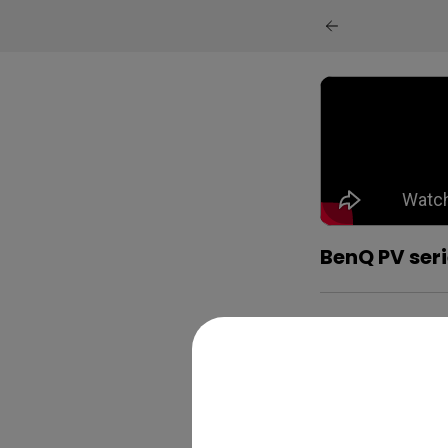
BenQ PV seri