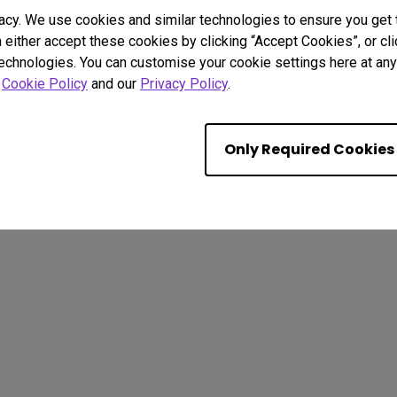
acy. We use cookies and similar technologies to ensure you get
n either accept these cookies by clicking “Accept Cookies”, or c
technologies. You can customise your cookie settings here at any 
r
Cookie Policy
and our
Privacy Policy
.
. All rights reserved.
kie Policy
Terms of Use Notice
Import/Export Compliance
Only Required Cookies