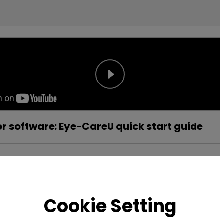
r software: Eye-CareU quick start guide
Cookie Setting