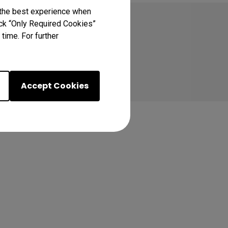
 the best experience when
lick “Only Required Cookies”
time. For further
Accept Cookies