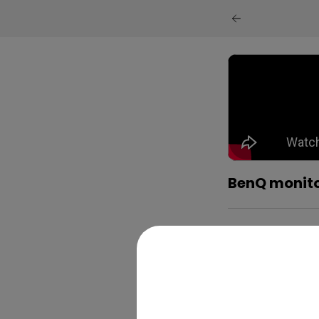
BenQ monito