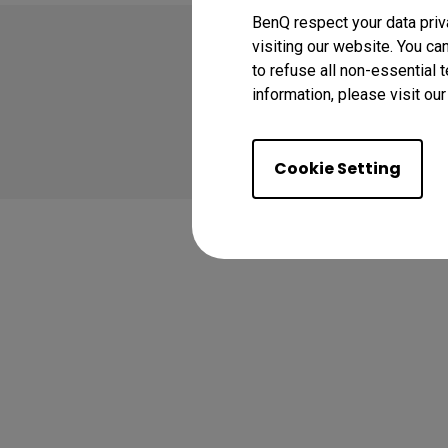
BenQ respect your data priv
visiting our website. You ca
to refuse all non-essential 
information, please visit ou
Copyright © 2024 BenQ
Privacy Policy
Coo
Cookie Setting