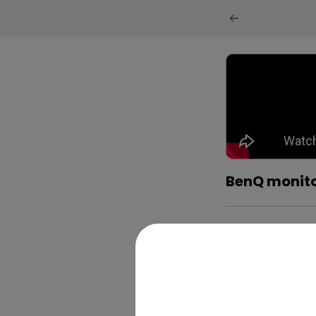
BenQ monitor