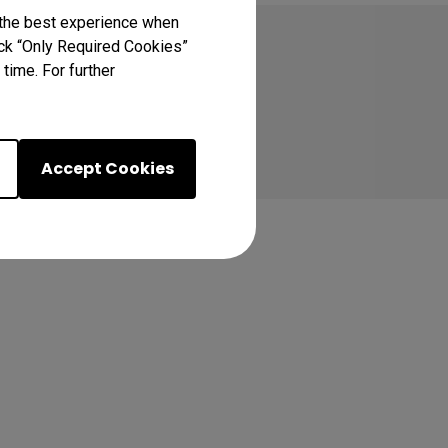
 the best experience when
lick “Only Required Cookies”
time. For further
Accept Cookies