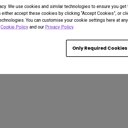
acy. We use cookies and similar technologies to ensure you get
n either accept these cookies by clicking “Accept Cookies”, or c
technologies. You can customise your cookie settings here at any 
r
Cookie Policy
and our
Privacy Policy
.
. All rights reserved.
kie Policy
Terms of Use Notice
Import/Export Compliance
Only Required Cookies