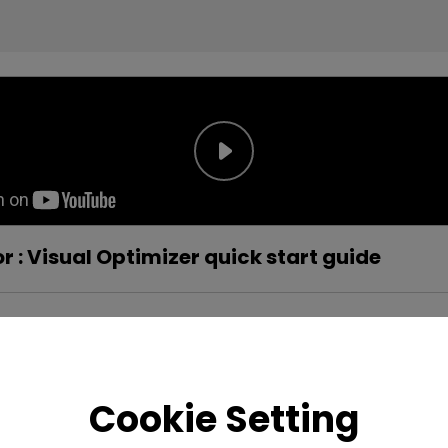
 : Visual Optimizer quick start guide
Cookie Setting