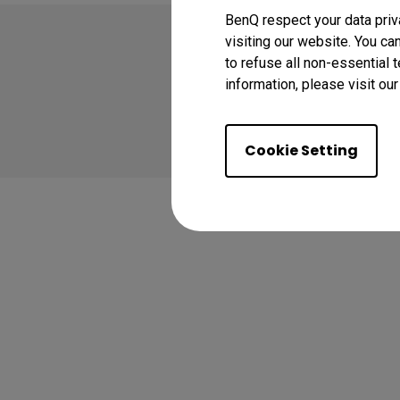
BenQ respect your data priv
visiting our website. You ca
to refuse all non-essential 
information, please visit ou
Copyright © 2024 BenQ
Privacy Policy
Coo
Cookie Setting