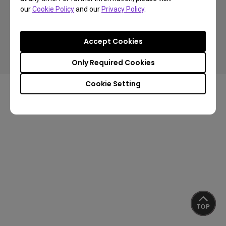
our
Cookie Policy
and our
Privacy Policy
.
Copyright © 2024 BenQ. All rights reserved.
Accept Cookies
Privacy Policy
Cookie Policy
Terms of Use Notice
Import/Export Compliance
Only Required Cookies
Cookie Setting