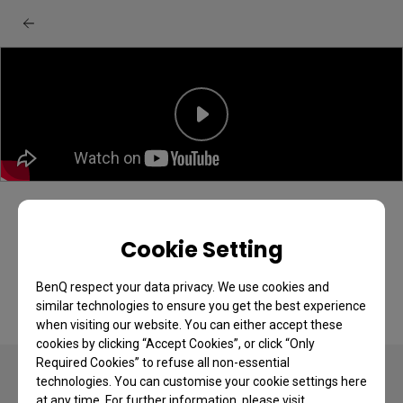
BenQ EX271QZ monitor: Unboxing &
quick start guide
Cookie Setting
BenQ respect your data privacy. We use cookies and
similar technologies to ensure you get the best experience
when visiting our website. You can either accept these
cookies by clicking “Accept Cookies”, or click “Only
Required Cookies” to refuse all non-essential
technologies. You can customise your cookie settings here
at any time. For further information, please visit