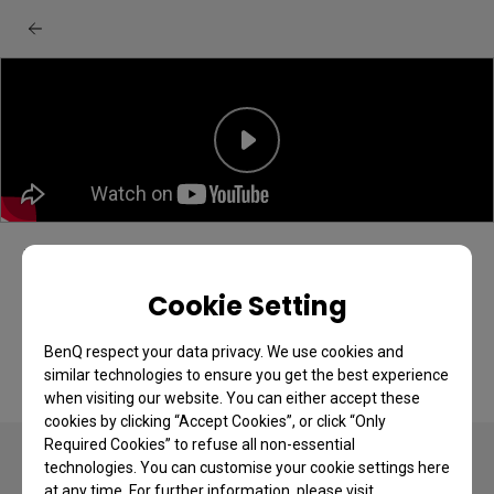
[BenQ FAQ] LCD monitor_How to Setup
BenQ Display Pilot 2
Cookie Setting
BenQ respect your data privacy. We use cookies and
similar technologies to ensure you get the best experience
when visiting our website. You can either accept these
cookies by clicking “Accept Cookies”, or click “Only
Required Cookies” to refuse all non-essential
technologies. You can customise your cookie settings here
at any time. For further information, please visit