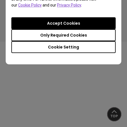
our
Cookie Policy
and our
Privacy Policy
.
Copyright © 2024 BenQ. All rights reserved.
Accept Cookies
Privacy Policy
Cookie Policy
Terms of Use Notice
Import/Export Compliance
Only Required Cookies
Cookie Setting