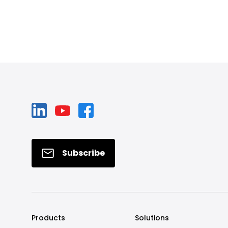
Subscribe
Products
Solutions