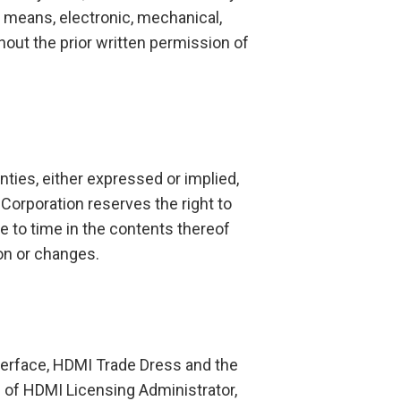
 means, electronic, mechanical,
hout the prior written permission of
ies, either expressed or implied,
Corporation reserves the right to
e to time in the contents thereof
ion or changes.
terface, HDMI Trade Dress and the
 of HDMI Licensing Administrator,