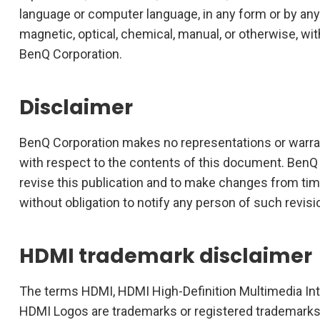
language or computer language, in any form or by any
magnetic, optical, chemical, manual, or otherwise, wit
BenQ Corporation.
Disclaimer
BenQ Corporation makes no representations or warrant
with respect to the contents of this document. BenQ 
revise this publication and to make changes from tim
without obligation to notify any person of such revis
HDMI trademark disclaimer
The terms HDMI, HDMI High-Definition Multimedia In
HDMI Logos are trademarks or registered trademarks