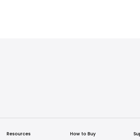
Resources
How to Buy
Su