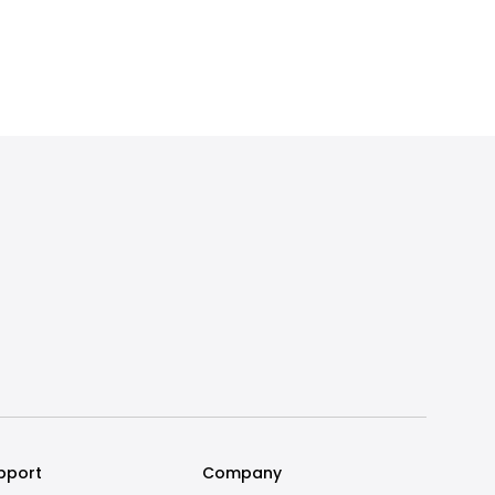
pport
Company