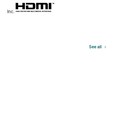
Inc.
See all