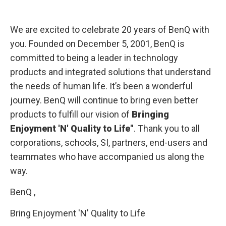
We are excited to celebrate 20 years of BenQ with
you. Founded on December 5, 2001, BenQ is
committed to being a leader in technology
products and integrated solutions that understand
the needs of human life. It’s been a wonderful
journey. BenQ will continue to bring even better
products to fulfill our vision of
Bringing
Enjoyment 'N' Quality to Life"
. Thank you to all
corporations, schools, SI, partners, end-users and
teammates who have accompanied us along the
way.
BenQ ,
Bring Enjoyment 'N' Quality to Life