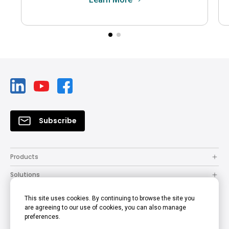
Subscribe
Products
Solutions
Resources
This site uses cookies. By continuing to browse the site you
are agreeing to our use of cookies, you can also manage
How to Buy
preferences.
Support