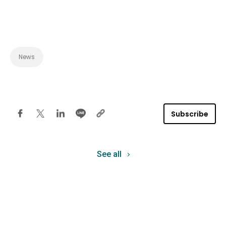
News
Subscribe
See all