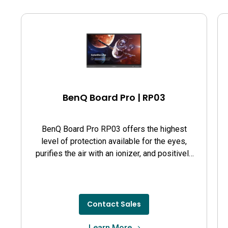
BenQ Board Pro | RP03
BenQ Board Pro RP03 offers the highest
level of protection available for the eyes,
purifies the air with an ionizer, and positively
affects student health and performance.
Contact Sales
Learn More