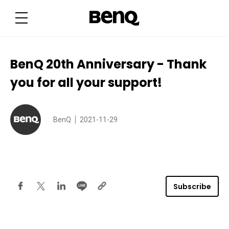
B
e
n
Q
2
0
t
h
BenQ 20th Anniversary - Thank
A
n
you for all your support!
n
i
v
e
r
s
BenQ
2021-11-29
a
r
y
-
T
h
a
n
Subscribe
k
y
o
u
f
o