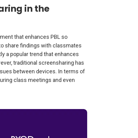
ring in the
opment that enhances PBL so
 to share findings with classmates
ly a popular trend that enhances
ver, traditional screensharing has
issues between devices. In terms of
uring class meetings and even