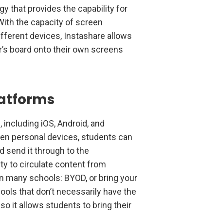
y that provides the capability for
With the capacity of screen
ifferent devices, Instashare allows
r’s board onto their own screens
latforms
 including iOS, Android, and
en personal devices, students can
d send it through to the
ty to circulate content from
n many schools: BYOD, or bring your
ools that don’t necessarily have the
o it allows students to bring their