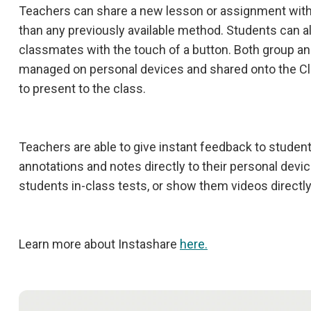
Teachers can share a new lesson or assignment with 
than any previously available method. Students can al
classmates with the touch of a button. Both group an
managed on personal devices and shared onto the C
to present to the class.
Teachers are able to give instant feedback to student
annotations and notes directly to their personal devi
students in-class tests, or show them videos directly
Learn more about Instashare
here.