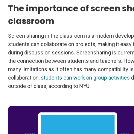
The importance of screen sha
classroom
Screen sharing in the classroom is a modern devel
students can collaborate on projects, making it easy
during discussion sessions. Screensharing is current
the connection between students and teachers. Howe
many limitations as it often has many compatibility 
collaboration,
students can work on group activities
d
outside of class, according to NYU.