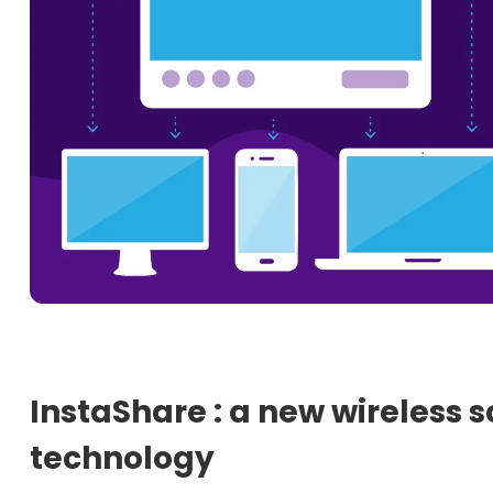
InstaShare : a new wireless 
technology