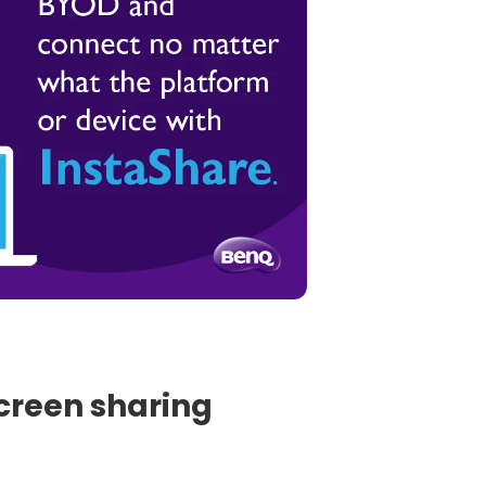
screen sharing