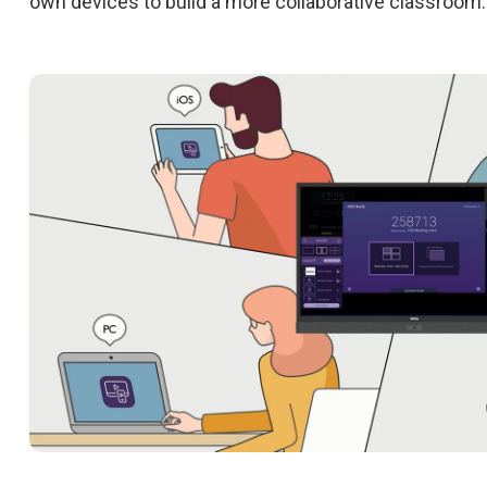
own devices to build a more collaborative classroom.