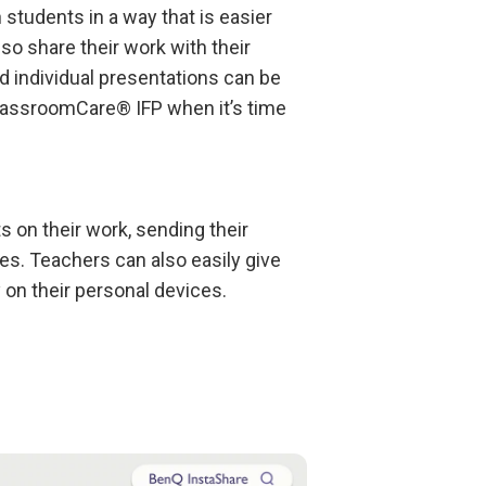
students in a way that is easier
so share their work with their
d individual presentations can be
lassroomCare® IFP when it’s time
s on their work, sending their
ces. Teachers can also easily give
 on their personal devices.