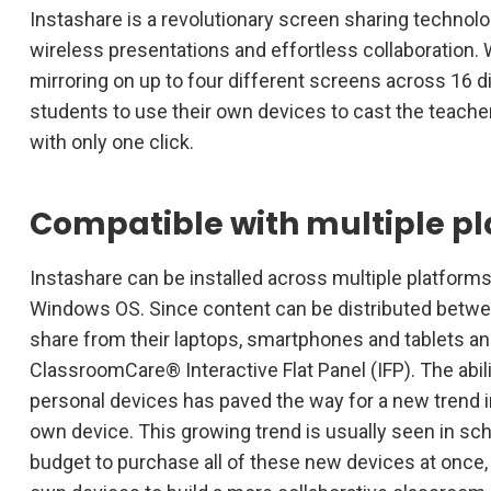
Instashare is a revolutionary screen sharing technolog
wireless presentations and effortless collaboration. 
mirroring on up to four different screens across 16 d
students to use their own devices to cast the teache
with only one click.
Compatible with multiple p
Instashare can be installed across multiple platforms,
Windows OS. Since content can be distributed betwe
share from their laptops, smartphones and tablets an
ClassroomCare® Interactive Flat Panel (IFP). The abili
personal devices has paved the way for a new trend i
own device. This growing trend is usually seen in sch
budget to purchase all of these new devices at once, s