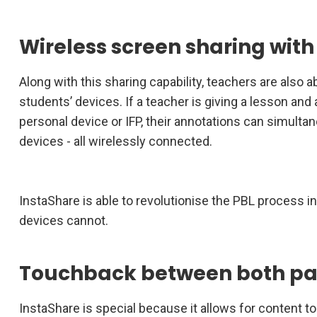
Wireless screen sharing with
Along with this sharing capability, teachers are also 
students’ devices. If a teacher is giving a lesson and 
personal device or IFP, their annotations can simulta
devices - all wirelessly connected.
InstaShare is able to revolutionise the PBL process i
devices cannot.
Touchback between both pa
InstaShare is special because it allows for content to