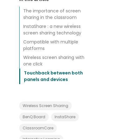
e
l
p
The importance of screen
i
sharing in the classroom
n
g
InstaShare : a new wireless
T
screen sharing technology
e
a
Compatible with multiple
c
h
platforms
e
r
Wireless screen sharing with
s
one click
w
i
Touchback between both
t
panels and devices
h
P
r
o
j
e
Wireless Screen Sharing
c
t
BenQ Board
InstaShare
B
a
s
ClassroomCare
e
d