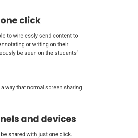
 one click
able to wirelessly send content to
annotating or writing on their
neously be seen on the students’
n a way that normal screen sharing
nels and devices
 be shared with just one click.