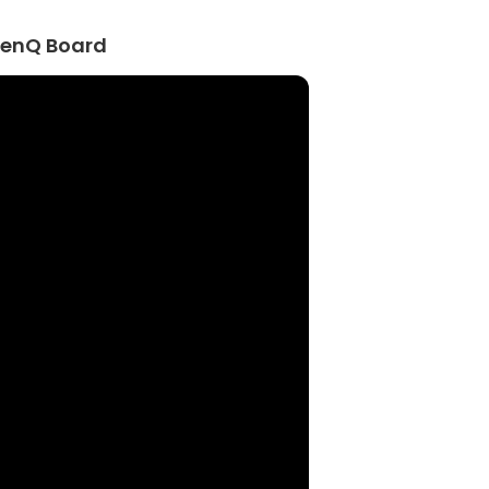
BenQ Board