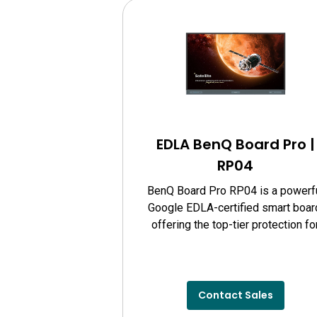
EDLA BenQ Board Pro |
RP04
BenQ Board Pro RP04 is a powerf
Google EDLA-certified smart boar
offering the top-tier protection fo
your eyes, classroom air quality, a
guards against germs.
Contact Sales