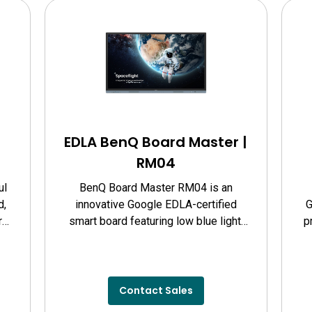
EDLA BenQ Board Master |
RM04
ul
BenQ Board Master RM04 is an
d,
innovative Google EDLA-certified
G
r
smart board featuring low blue light,
p
nd
flicker-free technology, and defense
against germs.
pe
Contact Sales