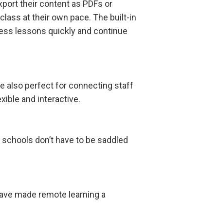
port their content as PDFs or
class at their own pace. The built-in
ess lessons quickly and continue
e also perfect for connecting staff
xible and interactive.
o schools don’t have to be saddled
ave made remote learning a