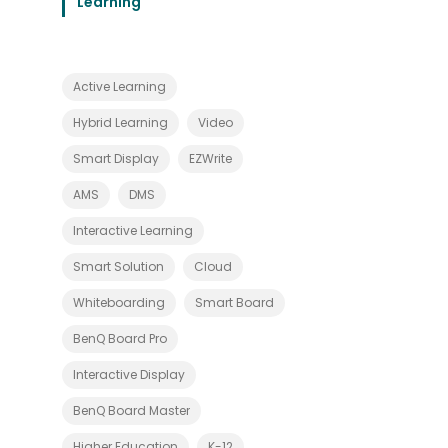
Learning
t
h
E
a
s
e
Active Learning
a
n
d
Hybrid Learning
Video
I
n
Smart Display
EZWrite
n
o
AMS
DMS
v
a
t
Interactive Learning
i
o
Smart Solution
Cloud
n
Whiteboarding
Smart Board
BenQ Board Pro
Interactive Display
BenQ Board Master
Higher Education
K-12