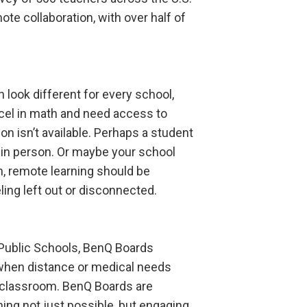
te collaboration, with over half of
 look different for every school,
xcel in math and need access to
on isn’t available. Perhaps a student
 in person. Or maybe your school
n, remote learning should be
ing left out or disconnected.
Public Schools, BenQ Boards
 when distance or medical needs
e classroom. BenQ Boards are
ing not just possible, but engaging,