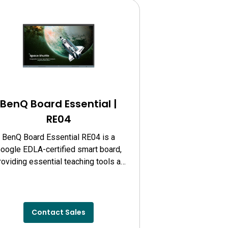
BenQ Board Essential |
RE04
BenQ Board Essential RE04 is a
oogle EDLA-certified smart board,
roviding essential teaching tools at
your fingertips, offering reliable
rformance and cost-effective value.
Contact Sales