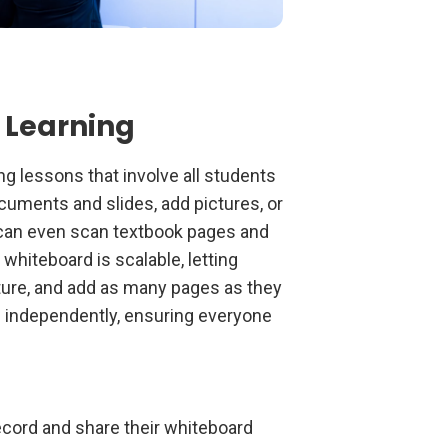
 Learning
ng lessons that involve all students
cuments and slides, add pictures, or
 can even scan textbook pages and
 whiteboard is scalable, letting
cture, and add as many pages as they
d independently, ensuring everyone
record and share their whiteboard