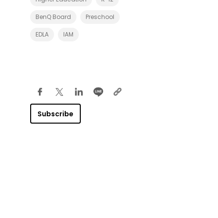
BenQ Board
Preschool
EDLA
IAM
Subscribe