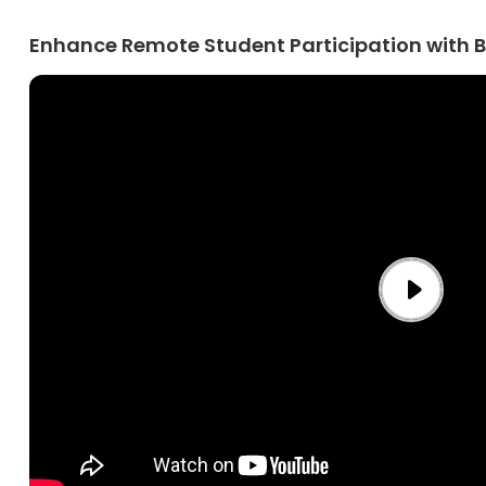
Enhance Remote Student Participation with 