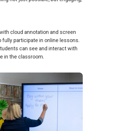
with cloud annotation and screen
ully participate in online lessons.
students can see and interact with
re in the classroom.