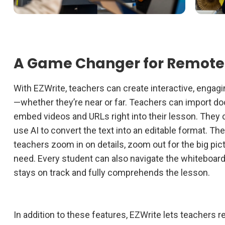
A Game Changer for Remote
With EZWrite, teachers can create interactive, engagi
—whether they’re near or far. Teachers can import do
embed videos and URLs right into their lesson. They
use AI to convert the text into an editable format. The
teachers zoom in on details, zoom out for the big pi
need. Every student can also navigate the whiteboar
stays on track and fully comprehends the lesson.
In addition to these features, EZWrite lets teachers 