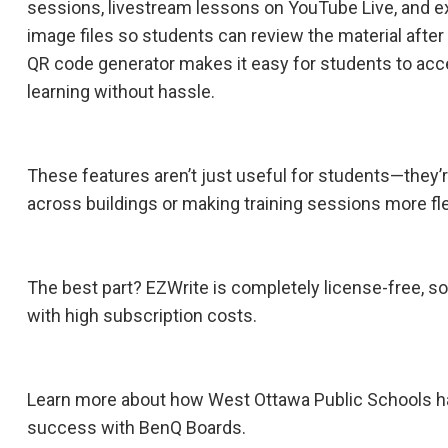
sessions, livestream lessons on YouTube Live, and ex
image files so students can review the material after 
QR code generator makes it easy for students to acc
learning without hassle.
These features aren’t just useful for students—they’r
across buildings or making training sessions more fle
The best part? EZWrite is completely license-free, s
with high subscription costs.
Learn more about how West Ottawa Public Schools h
success with BenQ Boards.