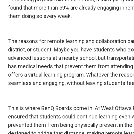
found that more than 59% are already engaging in remo
them doing so every week.
The reasons for remote learning and collaboration can
district, or student. Maybe you have students who e
advanced lessons at a nearby school, but transportati
has medical needs that prevent them from attending
offers a virtual learning program. Whatever the reaso
seamless and engaging, without leaving students feel
This is where BenQ Boards come in. At West Ottawa 
ensured that students could continue learning even
prevented them from being physically present in th
designed to bridge that distance, making remote learn