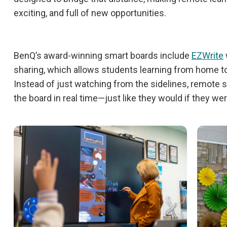
exciting, and full of new opportunities.
BenQ’s award-winning smart boards include
EZWrite
sharing, which allows students learning from home to f
Instead of just watching from the sidelines, remote 
the board in real time—just like they would if they we