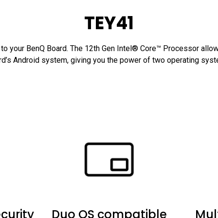
TEY41
o your BenQ Board. The 12th Gen Intel® Core™ Processor allows
d’s Android system, giving you the power of two operating sys
curity
Duo OS compatible
Mul