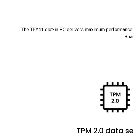
The TEY41 slot-in PC delivers maximum performance t
Boar
TPM 2.0 data se