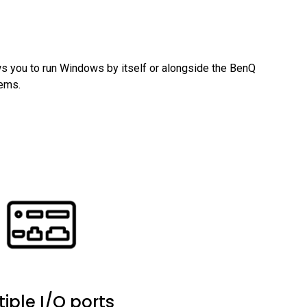
 you to run Windows by itself or alongside the BenQ 
tems.
tiple I/O ports