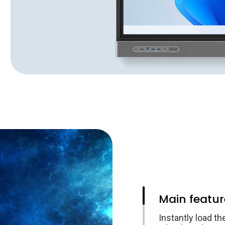
Main featur
Instantly load th