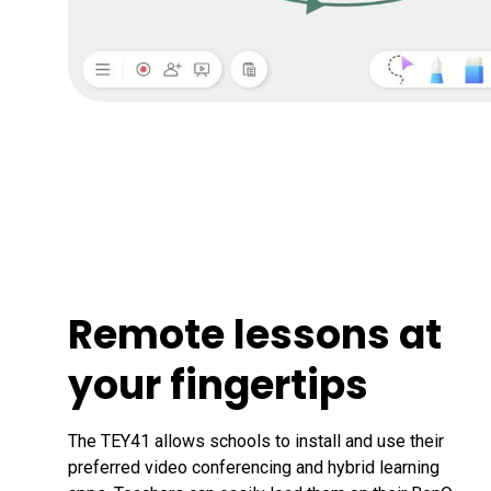
Remote lessons at
your fingertips
The TEY41 allows schools to install and use their 
preferred video conferencing and hybrid learning 