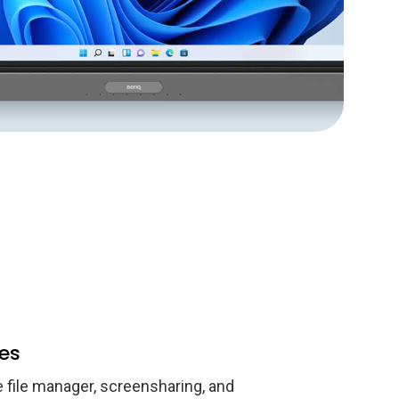
es
e file manager, screensharing, and