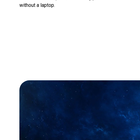
without a laptop.