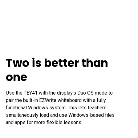
Two is better than
one
Use the TEY41 with the display’s Duo OS mode to 
pair the built-in EZWrite whiteboard with a fully 
functional Windows system. This lets teachers 
simultaneously load and use Windows-based files 
and apps for more flexible lessons.