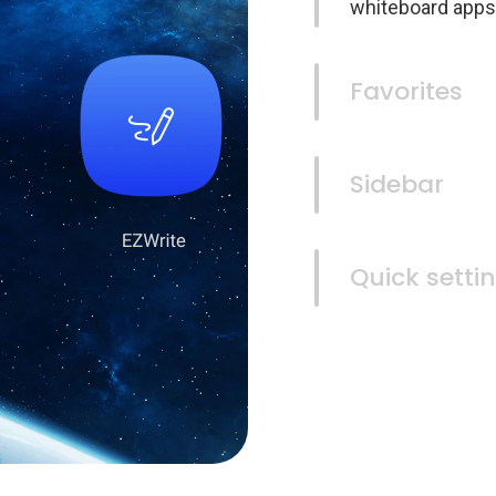
whiteboard apps
Favorites
Sidebar
Quick setti