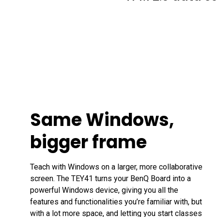
Same Windows,
bigger frame
Teach with Windows on a larger, more collaborative 
screen. The TEY41 turns your BenQ Board into a 
powerful Windows device, giving you all the 
features and functionalities you’re familiar with, but 
with a lot more space, and letting you start classes 